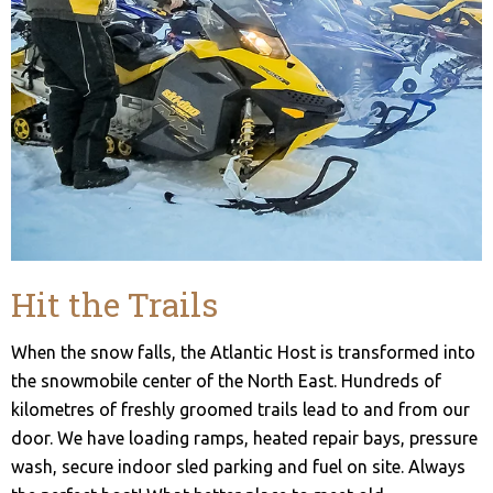
Hit the Trails
When the snow falls, the Atlantic Host is transformed into
the snowmobile center of the North East. Hundreds of
kilometres of freshly groomed trails lead to and from our
door. We have loading ramps, heated repair bays, pressure
wash, secure indoor sled parking and fuel on site. Always