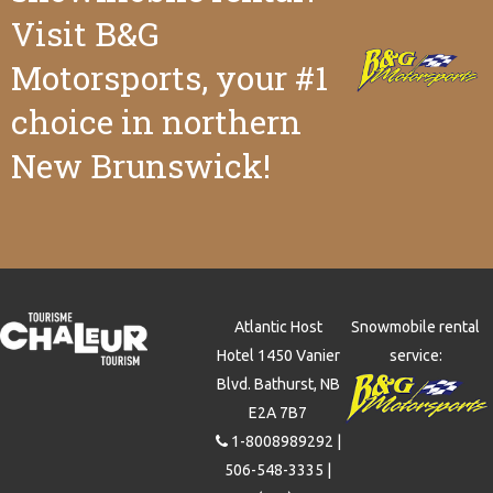
Visit B&G
Motorsports
, your #1
choice in northern
New Brunswick!
Atlantic Host
Snowmobile rental
Hotel 1450 Vanier
service:
Blvd. Bathurst, NB
E2A 7B7
1-8008989292
|
506-548-3335
|