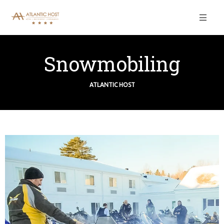
Snowmobiling
ATLANTIC HOST