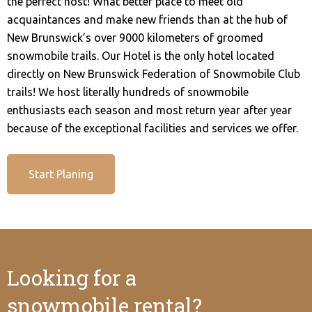
the perfect host! What better place to meet old
acquaintances and make new friends than at the hub of
New Brunswick’s over 9000 kilometers of groomed
snowmobile trails. Our Hotel is the only hotel located
directly on New Brunswick Federation of Snowmobile Club
trails! We host literally hundreds of snowmobile
enthusiasts each season and most return year after year
because of the exceptional facilities and services we offer.
Start Planing
Looking for a
snowmobile rental?