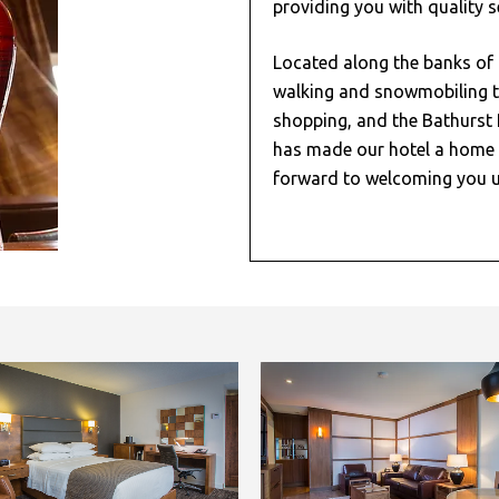
providing you with quality s
Located along the banks of 
walking and snowmobiling t
shopping, and the Bathurst 
has made our hotel a home 
forward to welcoming you u