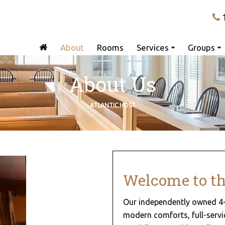
About
Rooms
Services
Groups
About Us
ATLANTIC HOST
Welcome to the
Our independently owned 4-
modern comforts, full-servic